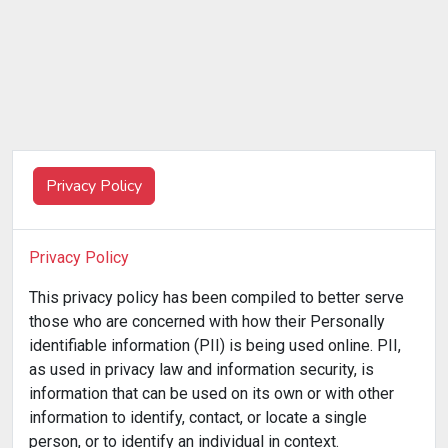
Privacy Policy
Privacy Policy
This privacy policy has been compiled to better serve
those who are concerned with how their Personally
identifiable information (PII) is being used online. PII,
as used in privacy law and information security, is
information that can be used on its own or with other
information to identify, contact, or locate a single
person, or to identify an individual in context.