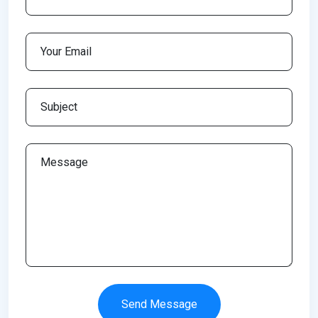
Send Message