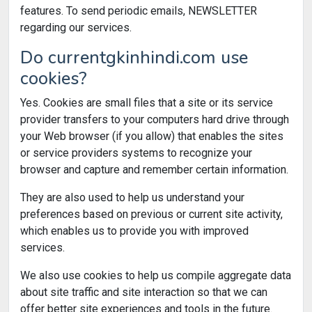
features. To send periodic emails, NEWSLETTER
regarding our services.
Do currentgkinhindi.com use
cookies?
Yes. Cookies are small files that a site or its service
provider transfers to your computers hard drive through
your Web browser (if you allow) that enables the sites
or service providers systems to recognize your
browser and capture and remember certain information.
They are also used to help us understand your
preferences based on previous or current site activity,
which enables us to provide you with improved
services.
We also use cookies to help us compile aggregate data
about site traffic and site interaction so that we can
offer better site experiences and tools in the future.