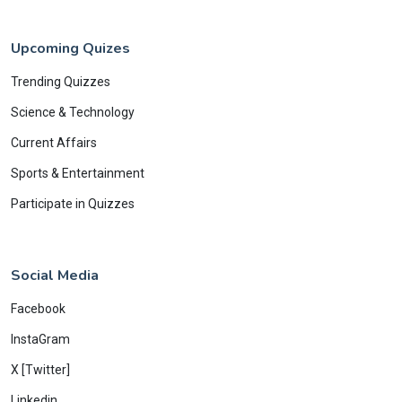
Upcoming Quizes
Trending Quizzes
Science & Technology
Current Affairs
Sports & Entertainment
Participate in Quizzes
Social Media
Facebook
InstaGram
X [Twitter]
Linkedin