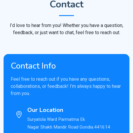
Contact
I’d love to hear from you! Whether you have a question,
feedback, or just want to chat, feel free to reach out.
Contact Info
Feel free to reach out if you have any questions,
collaborations, or feedback! I'm always happy to hear
from you..
Our Location
Suryatola Ward Parmatma Ek
Nagar Shakti Mandir Road Gondia.441614