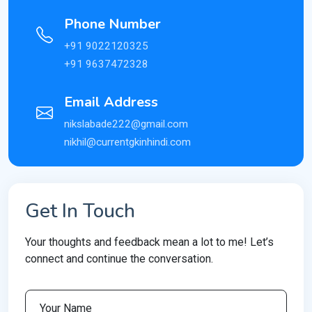
Phone Number
+91 9022120325
+91 9637472328
Email Address
nikslabade222@gmail.com
nikhil@currentgkinhindi.com
Get In Touch
Your thoughts and feedback mean a lot to me! Let’s
connect and continue the conversation.