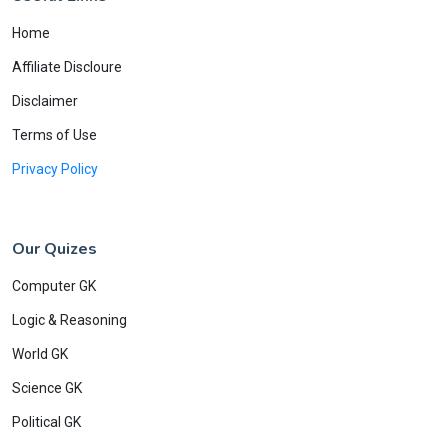
Home
Affiliate Discloure
Disclaimer
Terms of Use
Privacy Policy
Our Quizes
Computer GK
Logic & Reasoning
World GK
Science GK
Political GK