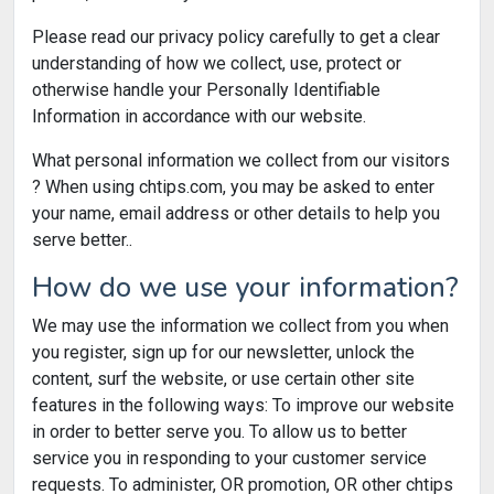
Please read our privacy policy carefully to get a clear
understanding of how we collect, use, protect or
otherwise handle your Personally Identifiable
Information in accordance with our website.
What personal information we collect from our visitors
? When using chtips.com, you may be asked to enter
your name, email address or other details to help you
serve better..
How do we use your information?
We may use the information we collect from you when
you register, sign up for our newsletter, unlock the
content, surf the website, or use certain other site
features in the following ways: To improve our website
in order to better serve you. To allow us to better
service you in responding to your customer service
requests. To administer, OR promotion, OR other chtips