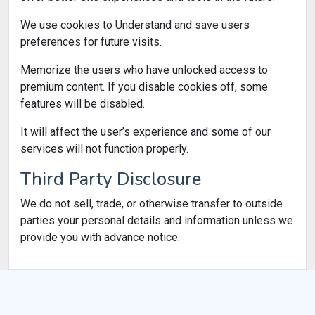
We use cookies to Understand and save users
preferences for future visits.
Memorize the users who have unlocked access to
premium content. If you disable cookies off, some
features will be disabled.
It will affect the user’s experience and some of our
services will not function properly.
Third Party Disclosure
We do not sell, trade, or otherwise transfer to outside
parties your personal details and information unless we
provide you with advance notice.