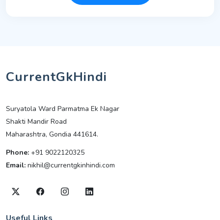
CurrentGkHindi
Suryatola Ward Parmatma Ek Nagar
Shakti Mandir Road
Maharashtra, Gondia 441614.
Phone:
+91 9022120325
Email:
nikhil@currentgkinhindi.com
Useful Links