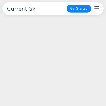
Current Gk
Get Started