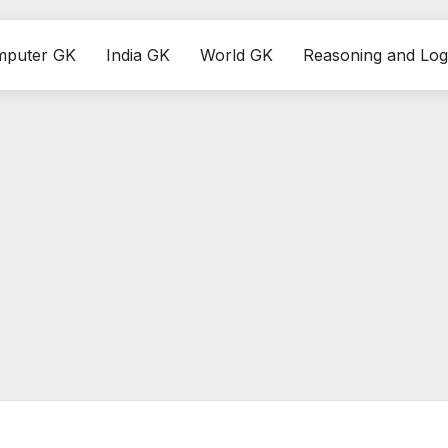
mputer GK
India GK
World GK
Reasoning and Log