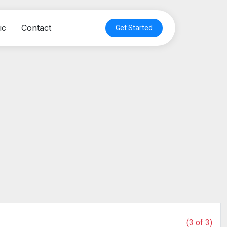
ic
Contact
Get Started
(3 of 3)