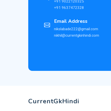
+91 9022120325
+91 9637472328
Email Address
nikslabade222@gmail.com
nikhil@currentgkinhindi.com
CurrentGkHindi