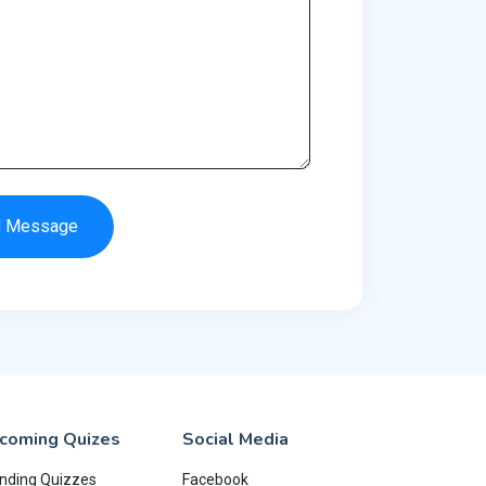
d Message
coming Quizes
Social Media
nding Quizzes
Facebook