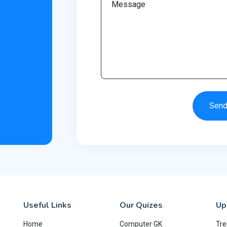
Sen
Useful Links
Our Quizes
Up
Home
Computer GK
Tre