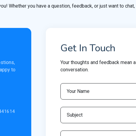
you! Whether you have a question, feedback, or just want to chat, 
Get In Touch
estions,
Your thoughts and feedback mean a 
happy to
conversation.
.441614