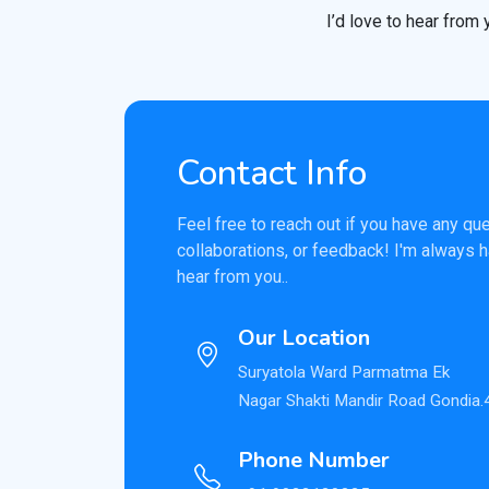
I’d love to hear from 
Contact Info
Feel free to reach out if you have any qu
collaborations, or feedback! I'm always 
hear from you..
Our Location
Suryatola Ward Parmatma Ek
Nagar Shakti Mandir Road Gondia
Phone Number