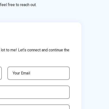
feel free to reach out.
lot to me! Let’s connect and continue the