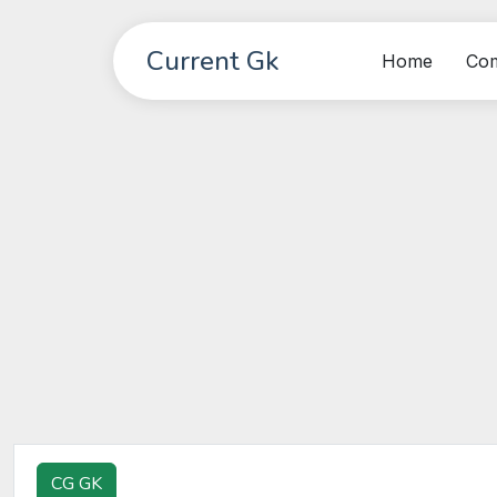
Current Gk
Home
Co
CG GK