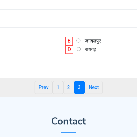
B
जगदलपुर
D
रायगढ़
Prev
1
2
3
Next
Contact