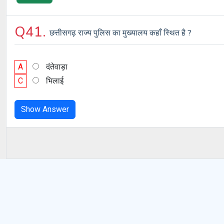
Q41.
छत्तीसगढ़ राज्य पुलिस का मुख्यालय कहाँ स्थित है ?
A
दंतेवाड़ा
C
भिलाई
Show Answer